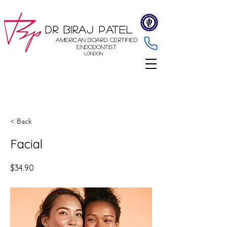
Dr Biraj Patel
American Board Certified
Endodontist
London
< Back
Facial
$34.90