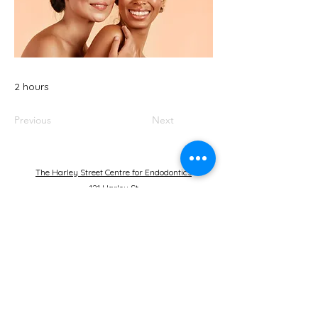
2 hours
Previous
Next
The Harley Street Centre for Endodontics
121 Harley St
London
W1G 6AX
United Kingdom
+44 20 7935
6393
bp@julianwebber.com