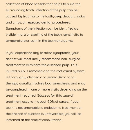
collection of blood vessels that helps to build the
surrounding tooth. Infection of the pulp can be
caused by trauma to the tooth, deep decay, cracks
and chips, or repeated dental procedures.
Symptoms of the infection can be identified as
visible injury or swelling of the tooth, sensitivity to
temperature or
pain in the tooth and gums
.
If you experience any of these symptoms, your
dentist will most likely recommend non-surgical
treatment to eliminate the diseased pulp. This
injured pulp is removed and the root canal system
is thoroughly cleaned and sealed. Root canal
therapy usually involves local anesthesia and may
be completed in one or more visits depending on the
treatment required. Success for this type of
treatment occurs in about 90% of cases. If your
tooth is not amenable to endodontic treatment or
the chance of success is unfavorable, you will be
informed at the time of consultation