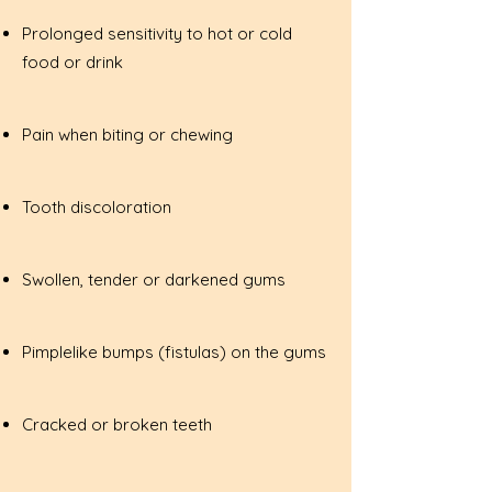
Prolonged sensitivity to hot or cold
food or drink
Pain when biting or chewing
Tooth discoloration
Swollen, tender or darkened gums
Pimplelike bumps (fistulas) on the gums
Cracked or broken teeth