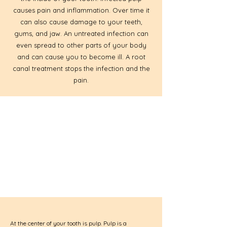
causes pain and inflammation. Over time it
can also cause damage to your teeth,
gums, and jaw. An untreated infection can
even spread to other parts of your body
and can cause you to become ill. A root
canal treatment stops the infection and the
pain.
At the center of your tooth is pulp. Pulp is a