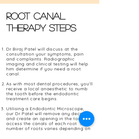
Root canal
therapy steps
Dr Biraj Patel will discuss at the
consultation your symptoms, pain
and complaints. Radiographic
imaging and clinical testing will help
him determine if you need a root
canal.
As with most dental procedures, you’ll
receive a local
anaesthetic
to numb
the tooth before the endodontic
treatment care begins.
Utilising a Endodontic Microscope,
our Dr Patel will remove any decay
and create an opening in the tooth to
access the canals of each root. The
number of roots varies depending on
the tooth. Anterior teeth typically
have one root. Bicuspids, also know