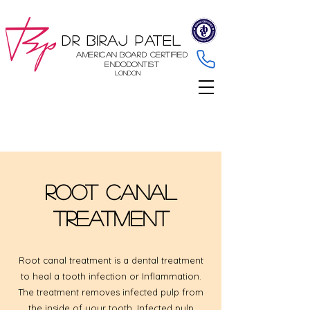
Dr Biraj Patel
American Board Certified
Endodontist
London
Root Canal
Treatment
Root canal treatment is a dental treatment
to heal a tooth infection or Inflammation.
The treatment removes infected pulp from
the inside of your tooth. Infected pulp