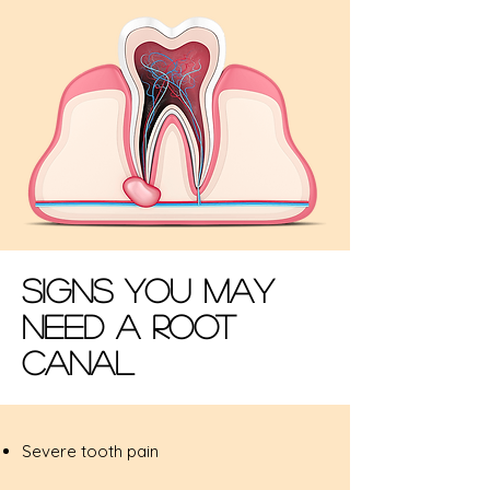
Signs You May
Need A Root
Canal
Severe tooth pain