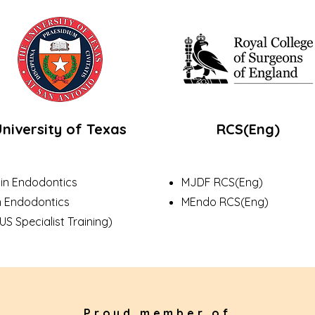
niversity of Texas
RCS(Eng)
 in Endodontics
MJDF RCS(Eng)
n Endodontics
MEndo RCS(Eng)
Specialist Training)
Proud member of