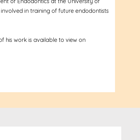
nt of Endodontics at the University of
involved in training of future endodontists
f his work is available to view on