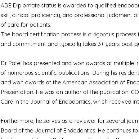
ABE Diplomate status is awarded to qualified endodo
skill, clinical proficiency, and professional judgment o
of care for patients.
The board certification process is a rigorous process
and commitment and typically takes 3+ years post qua
Dr Patel has presented and won awards at multiple in
of numerous scientific publications. During his residen
and won awards at the American Association of Endod
Presentation. He was an author of the publication: COV
Care in the Journal of Endodontics, which received int
Furthermore, he serves as a reviewer for several journa
Board of the Journal of Endodontics. He continues to 