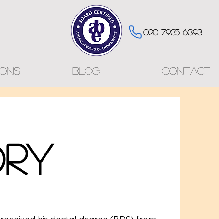
020 7935 6393
ions
Blog
Contact
ory