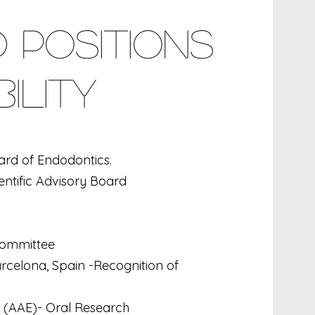
 Positions
ility
ard of Endodontics.
entific Advisory Board
 Committee
rcelona, Spain -Recognition of
 (AAE)- Oral Research