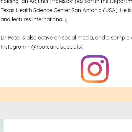
holding an Adjunct Professor position in the Departme
Texas Health Science Center San Antonio (USA). He is 
and lectures internationally.
Dr Patel is also active on social media, and a sample o
Instagram -
@rootcanalspecialist