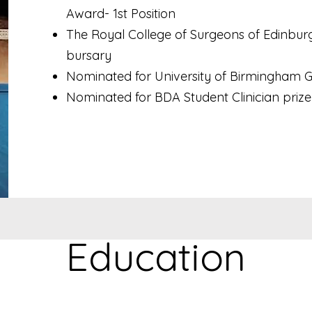
Award- 1st Position
The Royal College of Surgeons of Edinbur
bursary
Nominated for University of Birmingham G
Nominated for BDA Student Clinician prize
Education