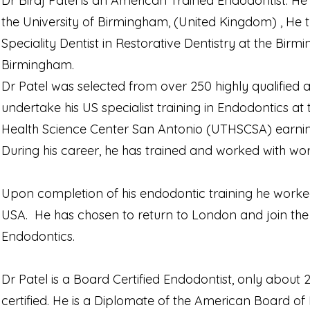
Dr Biraj Patel is an American Trained Endodontist. H
the University of Birmingham, (United Kingdom) , He 
Speciality Dentist in Restorative Dentistry at the Bir
Birmingham.
Dr Patel was selected from over 250 highly qualified a
undertake his US specialist training in Endodontics a
Health Science Center San Antonio (UTHSCSA) earning 
During his career, he has trained and worked with worl
Upon completion of his endodontic training he worked 
USA. He has chosen to return to London and join the 
Endodontics.
Dr Patel is a Board Certified Endodontist, only about
certified. He is a Diplomate of the American Board of