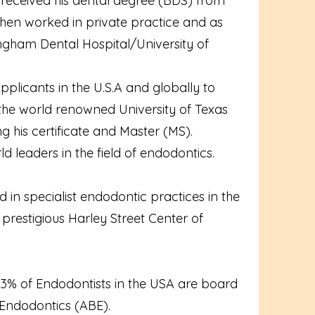
e received his dental degree (BDS) from
then worked in private practice and as
mingham Dental Hospital/University of
pplicants in the U.S.A and globally to
t the world renowned University of Texas
his certificate and Master (MS).
d leaders in the field of endodontics.
in specialist endodontic practices in the
prestigious Harley Street Center of
 23% of Endodontists in the USA are board
 Endodontics (ABE).