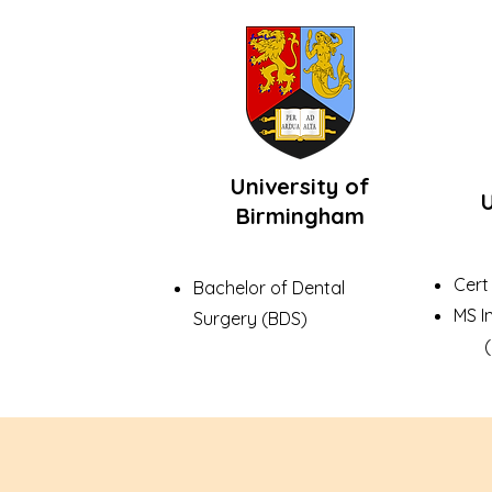
University of
U
Birmingham
Cert
Bachelor of Dental
MS I
Surgery (BDS)
(US 