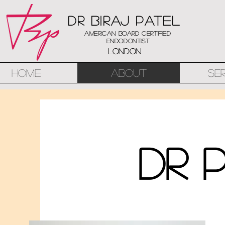
Dr Biraj Patel
American Board Certified
Endodontist
London
Home
About
Se
Dr 