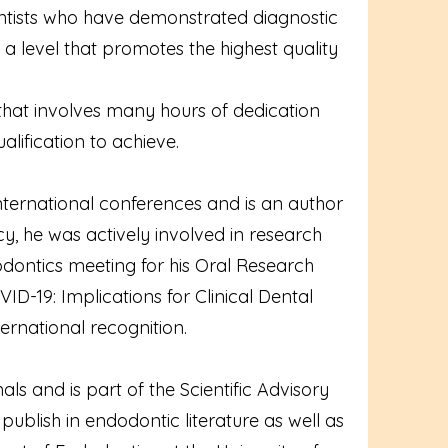
ntists who have demonstrated diagnostic
f a level that promotes the highest quality
 that involves many hours of dedication
lification to achieve.
ternational conferences and is an author
cy, he was actively involved in research
ontics meeting for his Oral Research
ID-19: Implications for Clinical Dental
ernational recognition.
ls and is part of the Scientific Advisory
publish in endodontic literature as well as