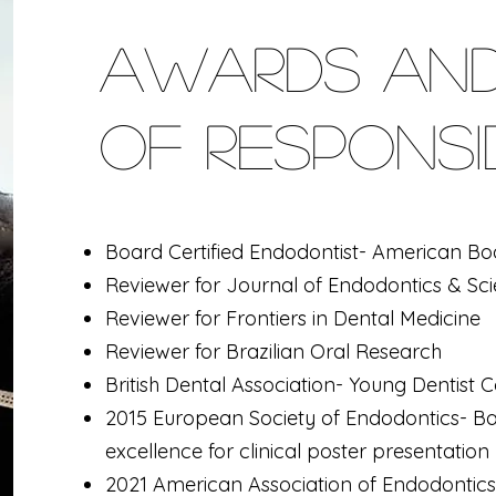
Awards and
of Responsib
Board Certified Endodontist- American Bo
Reviewer for Journal of Endodontics & Sci
Reviewer for Frontiers in Dental Medicine
Reviewer for Brazilian Oral Research
British Dental Association- Young Dentist
2015 European Society of Endodontics-
Ba
excellence for
clinical poster presentation
2021 American Association of Endodontics