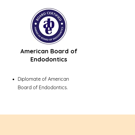
American Board of
Endodontics
Diplomate of American
Board of Endodontics.