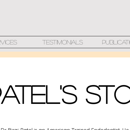
rvices
Testimonials
Publicat
Patel's St