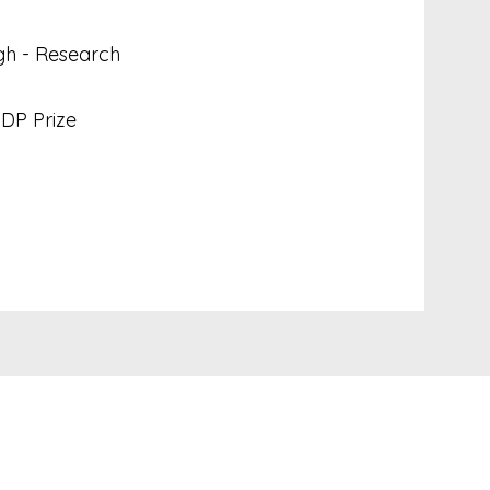
gh - Research
DP Prize