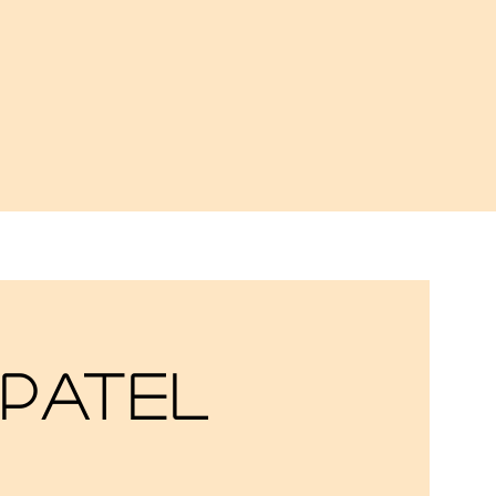
 Patel