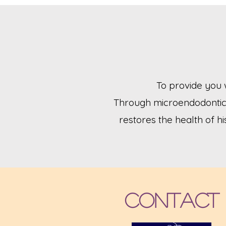
To provide you 
Through microendodontic 
restores the health of hi
Contact