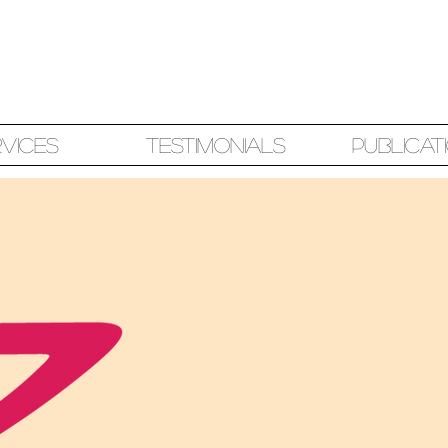
rvices
Testimonials
Publicat