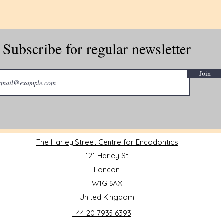
Subscribe for regular newsletter
Join
The Harley Street Centre for Endodontics
121 Harley St
London
W1G 6AX
United Kingdom
+44 20 7935 6393