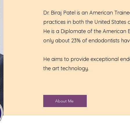
Dr. Biraj Patel is an American Train
practices in both the United States
He is a Diplomate of the American
only about 23% of endodontists hav
He aims to provide exceptional endo
the art technology.
About Me