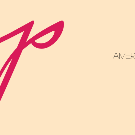
DR 
Amer