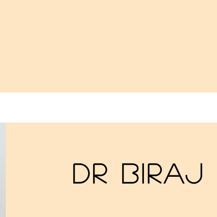
Dr Biraj