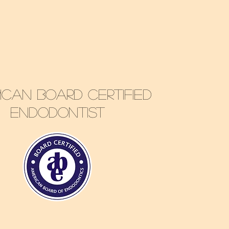
Biraj Patel
ican Board Certified
Endodontist