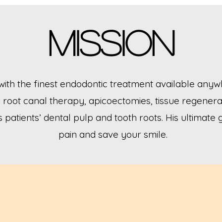
Mission
with the finest endodontic treatment available anywh
root canal therapy, apicoectomies, tissue regenera
s patients’ dental pulp and tooth roots. His ultimate 
pain and save your smile.