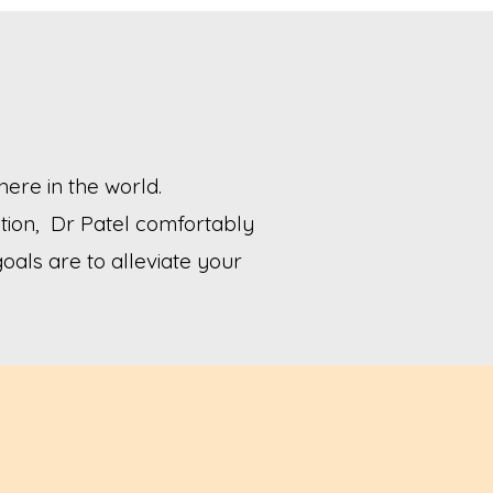
ere in the world.
tion, Dr Patel comfortably
goals are to alleviate your