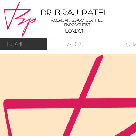
Dr Biraj Patel
American Board Certified
Endodontist
London
Home
About
Se