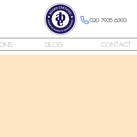
020 7935 6393
ions
Blog
Contact