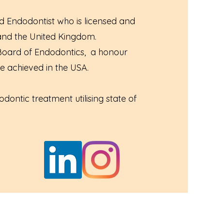
ed Endodontist who is licensed and
 and the United Kingdom.
 Board of Endodontics, a honour
e achieved in the USA.
dontic treatment utilising state of