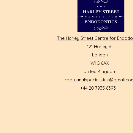
The Harley Street Centre for Endodo
121 Harley St
London
W1G 6AX
United Kingdom
rootcanalspecialistuk@gmail.co
+44 20 7935 6393